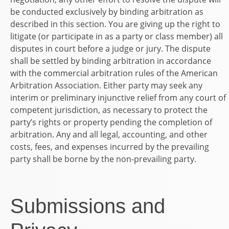
be conducted exclusively by binding arbitration as
described in this section. You are giving up the right to
litigate (or participate in as a party or class member) all
disputes in court before a judge or jury. The dispute
shall be settled by binding arbitration in accordance
with the commercial arbitration rules of the American
Arbitration Association. Either party may seek any
interim or preliminary injunctive relief from any court of
competent jurisdiction, as necessary to protect the
party’s rights or property pending the completion of
arbitration. Any and all legal, accounting, and other
costs, fees, and expenses incurred by the prevailing
party shall be borne by the non-prevailing party.
Submissions and