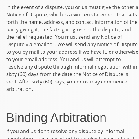
In the event of a dispute, you or us must give the other a
Notice of Dispute, which is a written statement that sets
forth the name, address, and contact information of the
party giving it, the facts giving rise to the dispute, and
the relief requested. You must send any Notice of
Dispute via email to: . We will send any Notice of Dispute
to you by mail to your address if we have it, or otherwise
to your email address. You and us will attempt to
resolve any dispute through informal negotiation within
sixty (60) days from the date the Notice of Dispute is
sent. After sixty (60) days, you or us may commence
arbitration.
Binding Arbitration
If you and us don’t resolve any dispute by informal
negotiation, any other effort to resolve the dispute will