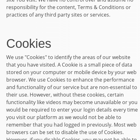
responsibility for the content, Terms & Conditions or
practices of any third party sites or services.
Cookies
We use "Cookies" to identify the areas of our website
that you have visited. A Cookie is a small piece of data
stored on your computer or mobile device by your web
browser. We use Cookies to enhance the performance
and functionality of our service but are non-essential to
their use. However, without these cookies, certain
functionality like videos may become unavailable or you
would be required to enter your login details every time
you visit our platform as we would not be able to
remember that you had logged in previously. Most web
browsers can be set to disable the use of Cookies.
However, if you disable Cookies, you may not be able to