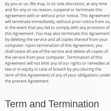
by you or us. We may, in its sole discretion, at any time
and for any or no reason, suspend or terminate this
Agreement with or without prior notice. This Agreement
will terminate immediately, without prior notice from us,
in the event that you fail to comply with any provision of
this Agreement. You may also terminate this Agreement
by deleting the service and all copies thereof from your
computer. Upon termination of this Agreement, you
shall cease all use of the service and delete all copies of
the service from your computer. Termination of this
Agreement will not limit any of our rights or remedies at
law or in equity in case of breach by you (during the
term of this Agreement) of any of your obligations under
the present Agreement.
Term and Termination