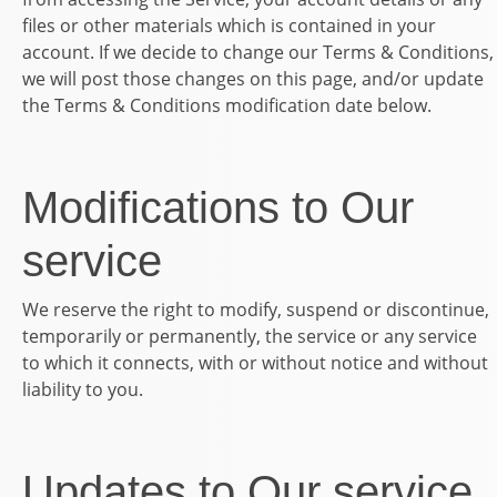
files or other materials which is contained in your
account. If we decide to change our Terms & Conditions,
we will post those changes on this page, and/or update
the Terms & Conditions modification date below.
Modifications to Our
service
We reserve the right to modify, suspend or discontinue,
temporarily or permanently, the service or any service
to which it connects, with or without notice and without
liability to you.
Updates to Our service