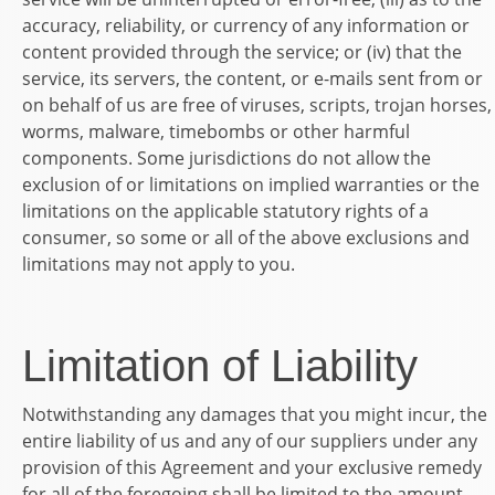
accuracy, reliability, or currency of any information or
content provided through the service; or (iv) that the
service, its servers, the content, or e-mails sent from or
on behalf of us are free of viruses, scripts, trojan horses,
worms, malware, timebombs or other harmful
components. Some jurisdictions do not allow the
exclusion of or limitations on implied warranties or the
limitations on the applicable statutory rights of a
consumer, so some or all of the above exclusions and
limitations may not apply to you.
Limitation of Liability
Notwithstanding any damages that you might incur, the
entire liability of us and any of our suppliers under any
provision of this Agreement and your exclusive remedy
for all of the foregoing shall be limited to the amount