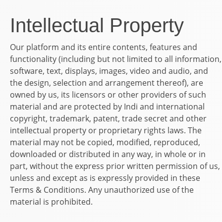
Intellectual Property
Our platform and its entire contents, features and
functionality (including but not limited to all information,
software, text, displays, images, video and audio, and
the design, selection and arrangement thereof), are
owned by us, its licensors or other providers of such
material and are protected by Indi and international
copyright, trademark, patent, trade secret and other
intellectual property or proprietary rights laws. The
material may not be copied, modified, reproduced,
downloaded or distributed in any way, in whole or in
part, without the express prior written permission of us,
unless and except as is expressly provided in these
Terms & Conditions. Any unauthorized use of the
material is prohibited.