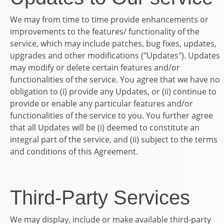
We may from time to time provide enhancements or
improvements to the features/ functionality of the
service, which may include patches, bug fixes, updates,
upgrades and other modifications ("Updates"). Updates
may modify or delete certain features and/or
functionalities of the service. You agree that we have no
obligation to (i) provide any Updates, or (ii) continue to
provide or enable any particular features and/or
functionalities of the service to you. You further agree
that all Updates will be (i) deemed to constitute an
integral part of the service, and (ii) subject to the terms
and conditions of this Agreement.
Third-Party Services
We may display, include or make available third-party