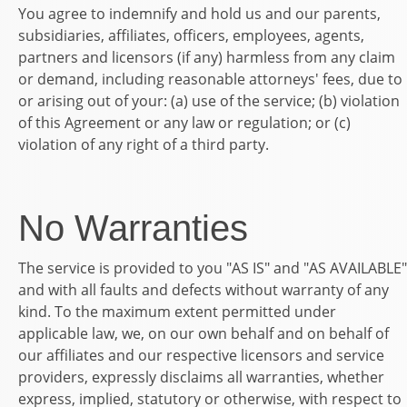
You agree to indemnify and hold us and our parents,
subsidiaries, affiliates, officers, employees, agents,
partners and licensors (if any) harmless from any claim
or demand, including reasonable attorneys' fees, due to
or arising out of your: (a) use of the service; (b) violation
of this Agreement or any law or regulation; or (c)
violation of any right of a third party.
No Warranties
The service is provided to you "AS IS" and "AS AVAILABLE"
and with all faults and defects without warranty of any
kind. To the maximum extent permitted under
applicable law, we, on our own behalf and on behalf of
our affiliates and our respective licensors and service
providers, expressly disclaims all warranties, whether
express, implied, statutory or otherwise, with respect to