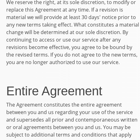
We reserve the right, at its sole discretion, to modify or
replace this Agreement at any time. If a revision is
material we will provide at least 30 days' notice prior to
any new terms taking effect. What constitutes a material
change will be determined at our sole discretion. By
continuing to access or use our service after any
revisions become effective, you agree to be bound by
the revised terms. If you do not agree to the new terms,
you are no longer authorized to use our service.
Entire Agreement
The Agreement constitutes the entire agreement
between you and us regarding your use of the service
and supersedes all prior and contemporaneous written
or oral agreements between you and us. You may be
subject to additional terms and conditions that apply