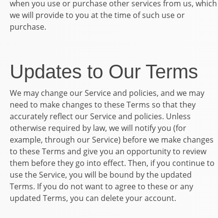
when you use or purchase other services from us, which
we will provide to you at the time of such use or
purchase.
Updates to Our Terms
We may change our Service and policies, and we may
need to make changes to these Terms so that they
accurately reflect our Service and policies. Unless
otherwise required by law, we will notify you (for
example, through our Service) before we make changes
to these Terms and give you an opportunity to review
them before they go into effect. Then, if you continue to
use the Service, you will be bound by the updated
Terms. If you do not want to agree to these or any
updated Terms, you can delete your account.