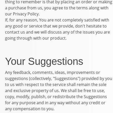
thing to remember is that by placing an order or making
a purchase from us, you agree to the terms along with
our Privacy Policy.
If, for any reason, You are not completely satisfied with
any good or service that we provide, don't hesitate to
contact us and we will discuss any of the issues you are
going through with our product.
Your Suggestions
Any feedback, comments, ideas, improvements or
suggestions (collectively, "Suggestions") provided by you
to us with respect to the service shall remain the sole
and exclusive property of us. We shall be free to use,
copy, modify, publish, or redistribute the Suggestions
for any purpose and in any way without any credit or
any compensation to you.