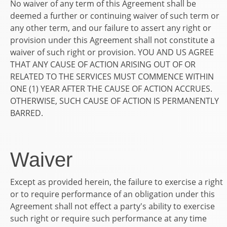
No waiver of any term of this Agreement shall be
deemed a further or continuing waiver of such term or
any other term, and our failure to assert any right or
provision under this Agreement shall not constitute a
waiver of such right or provision. YOU AND US AGREE
THAT ANY CAUSE OF ACTION ARISING OUT OF OR
RELATED TO THE SERVICES MUST COMMENCE WITHIN
ONE (1) YEAR AFTER THE CAUSE OF ACTION ACCRUES.
OTHERWISE, SUCH CAUSE OF ACTION IS PERMANENTLY
BARRED.
Waiver
Except as provided herein, the failure to exercise a right
or to require performance of an obligation under this
Agreement shall not effect a party's ability to exercise
such right or require such performance at any time