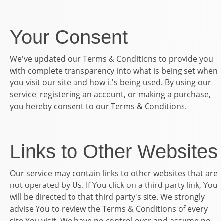
Your Consent
We've updated our Terms & Conditions to provide you
with complete transparency into what is being set when
you visit our site and how it's being used. By using our
service, registering an account, or making a purchase,
you hereby consent to our Terms & Conditions.
Links to Other Websites
Our service may contain links to other websites that are
not operated by Us. If You click on a third party link, You
will be directed to that third party's site. We strongly
advise You to review the Terms & Conditions of every
site You visit. We have no control over and assume no