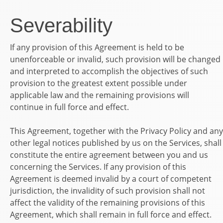
Severability
If any provision of this Agreement is held to be
unenforceable or invalid, such provision will be changed
and interpreted to accomplish the objectives of such
provision to the greatest extent possible under
applicable law and the remaining provisions will
continue in full force and effect.
This Agreement, together with the Privacy Policy and any
other legal notices published by us on the Services, shall
constitute the entire agreement between you and us
concerning the Services. If any provision of this
Agreement is deemed invalid by a court of competent
jurisdiction, the invalidity of such provision shall not
affect the validity of the remaining provisions of this
Agreement, which shall remain in full force and effect.