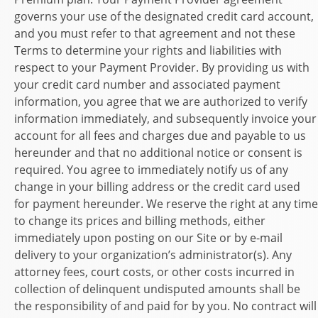
governs your use of the designated credit card account,
and you must refer to that agreement and not these
Terms to determine your rights and liabilities with
respect to your Payment Provider. By providing us with
your credit card number and associated payment
information, you agree that we are authorized to verify
information immediately, and subsequently invoice your
account for all fees and charges due and payable to us
hereunder and that no additional notice or consent is
required. You agree to immediately notify us of any
change in your billing address or the credit card used
for payment hereunder. We reserve the right at any time
to change its prices and billing methods, either
immediately upon posting on our Site or by e-mail
delivery to your organization’s administrator(s). Any
attorney fees, court costs, or other costs incurred in
collection of delinquent undisputed amounts shall be
the responsibility of and paid for by you. No contract will