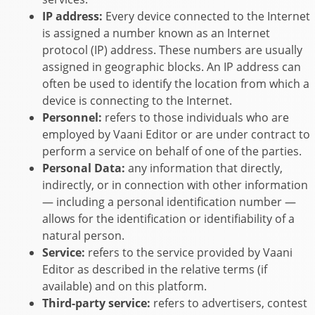
IP address:
Every device connected to the Internet
is assigned a number known as an Internet
protocol (IP) address. These numbers are usually
assigned in geographic blocks. An IP address can
often be used to identify the location from which a
device is connecting to the Internet.
Personnel:
refers to those individuals who are
employed by
Vaani Editor
or are under contract to
perform a service on behalf of one of the parties.
Personal Data:
any information that directly,
indirectly, or in connection with other information
— including a personal identification number —
allows for the identification or identifiability of a
natural person.
Service:
refers to the service provided by
Vaani
Editor
as described in the relative terms (if
available) and on this platform.
Third-party service:
refers to advertisers, contest