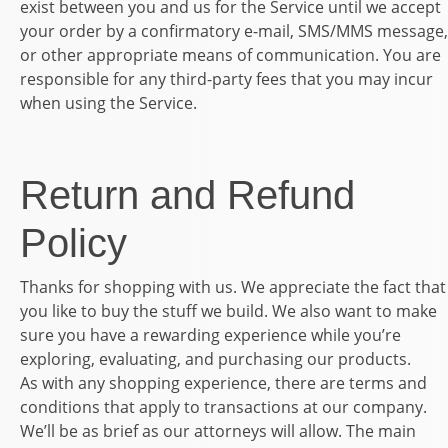
exist between you and us for the Service until we accept
your order by a confirmatory e-mail, SMS/MMS message,
or other appropriate means of communication. You are
responsible for any third-party fees that you may incur
when using the Service.
Return and Refund
Policy
Thanks for shopping with us. We appreciate the fact that
you like to buy the stuff we build. We also want to make
sure you have a rewarding experience while you’re
exploring, evaluating, and purchasing our products.
As with any shopping experience, there are terms and
conditions that apply to transactions at our company.
We’ll be as brief as our attorneys will allow. The main