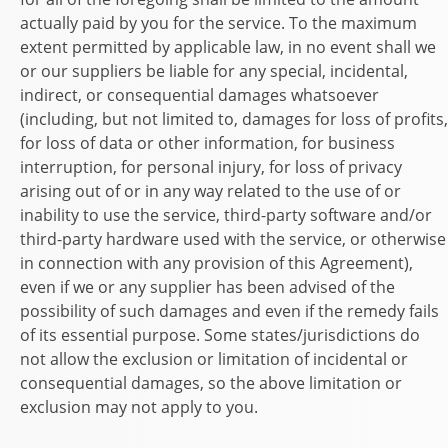
actually paid by you for the service. To the maximum
extent permitted by applicable law, in no event shall we
or our suppliers be liable for any special, incidental,
indirect, or consequential damages whatsoever
(including, but not limited to, damages for loss of profits,
for loss of data or other information, for business
interruption, for personal injury, for loss of privacy
arising out of or in any way related to the use of or
inability to use the service, third-party software and/or
third-party hardware used with the service, or otherwise
in connection with any provision of this Agreement),
even if we or any supplier has been advised of the
possibility of such damages and even if the remedy fails
of its essential purpose. Some states/jurisdictions do
not allow the exclusion or limitation of incidental or
consequential damages, so the above limitation or
exclusion may not apply to you.