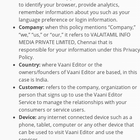
to identify your browser, provide analytics,
remember information about you such as your
language preference or login information.
Company:
when this policy mentions “Company,”
“we,” “us,” or “our,” it refers to
VALAITAMIL INFO
MEDIA PRIVATE LIMITED
,
Chennai
that is
responsible for your information under this Privacy
Policy.
Country:
where
Vaani Editor
or the
owners/founders of
Vaani Editor
are based, in this
case is
India
.
Customer:
refers to the company, organization or
person that signs up to use the
Vaani Editor
Service to manage the relationships with your
consumers or service users.
Device:
any internet connected device such as a
phone, tablet, computer or any other device that
can be used to visit
Vaani Editor
and use the
services.