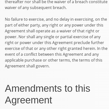
thereafter nor shall be the waiver of a breach constitute
waiver of any subsequent breach.
No failure to exercise, and no delay in exercising, on the
part of either party, any right or any power under this
Agreement shall operate as a waiver of that right or
power. Nor shall any single or partial exercise of any
right or power under this Agreement preclude further
exercise of that or any other right granted herein. In the
event of a conflict between this Agreement and any
applicable purchase or other terms, the terms of this
Agreement shall govern.
Amendments to this
Agreement