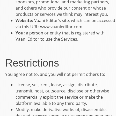
sponsors, promotional and marketing partners,
and others who provide our content or whose
products or services we think may interest you.
Website:
Vaani Editor
’s site, which can be accessed
via this URL:
www.vaanieditor.com.
You:
a person or entity that is registered with
Vaani Editor
to use the Services.
Restrictions
You agree not to, and you will not permit others to:
License, sell, rent, lease, assign, distribute,
transmit, host, outsource, disclose or otherwise
commercially exploit the service or make the
platform available to any third party.
Modify, make derivative works of, disassemble,
decrypt, reverse compile or reverse engineer any