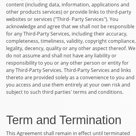
content (including data, information, applications and
other products services) or provide links to third-party
websites or services ("Third- Party Services"). You
acknowledge and agree that we shall not be responsible
for any Third-Party Services, including their accuracy,
completeness, timeliness, validity, copyright compliance,
legality, decency, quality or any other aspect thereof. We
do not assume and shall not have any liability or
responsibility to you or any other person or entity for
any Third-Party Services. Third-Party Services and links
thereto are provided solely as a convenience to you and
you access and use them entirely at your own risk and
subject to such third parties' terms and conditions.
Term and Termination
This Agreement shall remain in effect until terminated