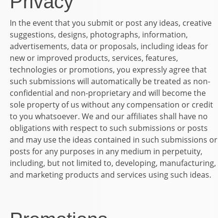
Privacy
In the event that you submit or post any ideas, creative
suggestions, designs, photographs, information,
advertisements, data or proposals, including ideas for
new or improved products, services, features,
technologies or promotions, you expressly agree that
such submissions will automatically be treated as non-
confidential and non-proprietary and will become the
sole property of us without any compensation or credit
to you whatsoever. We and our affiliates shall have no
obligations with respect to such submissions or posts
and may use the ideas contained in such submissions or
posts for any purposes in any medium in perpetuity,
including, but not limited to, developing, manufacturing,
and marketing products and services using such ideas.