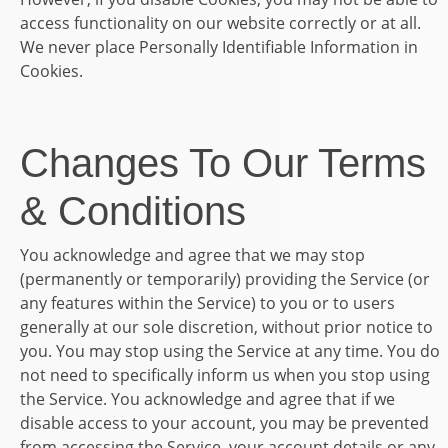
access functionality on our website correctly or at all.
We never place Personally Identifiable Information in
Cookies.
Changes To Our Terms
& Conditions
You acknowledge and agree that we may stop
(permanently or temporarily) providing the Service (or
any features within the Service) to you or to users
generally at our sole discretion, without prior notice to
you. You may stop using the Service at any time. You do
not need to specifically inform us when you stop using
the Service. You acknowledge and agree that if we
disable access to your account, you may be prevented
from accessing the Service, your account details or any