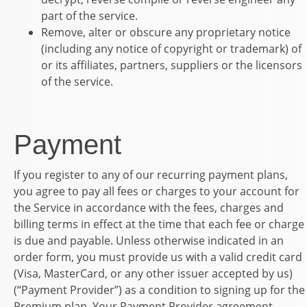
part of the service.
Remove, alter or obscure any proprietary notice
(including any notice of copyright or trademark) of
or its affiliates, partners, suppliers or the licensors
of the service.
Payment
If you register to any of our recurring payment plans,
you agree to pay all fees or charges to your account for
the Service in accordance with the fees, charges and
billing terms in effect at the time that each fee or charge
is due and payable. Unless otherwise indicated in an
order form, you must provide us with a valid credit card
(Visa, MasterCard, or any other issuer accepted by us)
(“Payment Provider”) as a condition to signing up for the
Premium plan. Your Payment Provider agreement