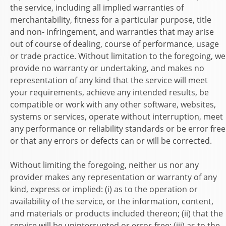
the service, including all implied warranties of
merchantability, fitness for a particular purpose, title
and non- infringement, and warranties that may arise
out of course of dealing, course of performance, usage
or trade practice. Without limitation to the foregoing, we
provide no warranty or undertaking, and makes no
representation of any kind that the service will meet
your requirements, achieve any intended results, be
compatible or work with any other software, websites,
systems or services, operate without interruption, meet
any performance or reliability standards or be error free
or that any errors or defects can or will be corrected.
Without limiting the foregoing, neither us nor any
provider makes any representation or warranty of any
kind, express or implied: (i) as to the operation or
availability of the service, or the information, content,
and materials or products included thereon; (ii) that the
service will be uninterrupted or error-free; (iii) as to the