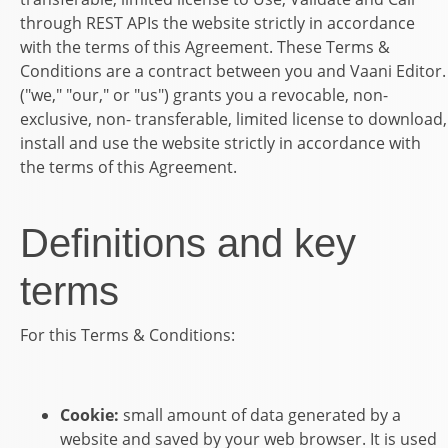
through REST APIs the
website
strictly in accordance
with the terms of this Agreement.
These Terms &
Conditions are a contract between you and Vaani Editor.
("we," "our," or "us") grants you a revocable, non-
exclusive, non- transferable, limited license to download,
install and use the
website
strictly in accordance with
the terms of this Agreement.
Definitions and key
terms
For this Terms & Conditions:
Cookie:
small amount of data generated by a
website and saved by your web browser. It is used