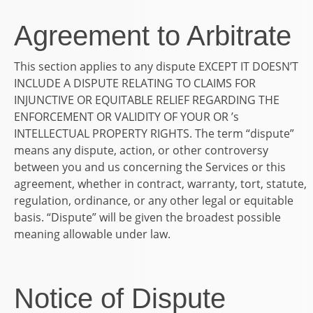
Agreement to Arbitrate
This section applies to any dispute EXCEPT IT DOESN’T
INCLUDE A DISPUTE RELATING TO CLAIMS FOR
INJUNCTIVE OR EQUITABLE RELIEF REGARDING THE
ENFORCEMENT OR VALIDITY OF YOUR OR ’s
INTELLECTUAL PROPERTY RIGHTS. The term “dispute”
means any dispute, action, or other controversy
between you and us concerning the Services or this
agreement, whether in contract, warranty, tort, statute,
regulation, ordinance, or any other legal or equitable
basis. “Dispute” will be given the broadest possible
meaning allowable under law.
Notice of Dispute