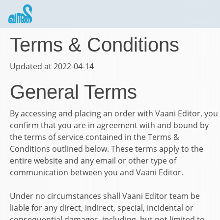
Terms & Conditions
Updated at 2022-04-14
General Terms
By accessing and placing an order with
Vaani Editor
, you
confirm that you are in agreement with and bound by
the terms of service contained in the Terms &
Conditions outlined below. These terms apply to the
entire website and any email or other type of
communication between you and
Vaani Editor
.
Under no circumstances shall
Vaani Editor
team be
liable for any direct, indirect, special, incidental or
consequential damages, including, but not limited to,