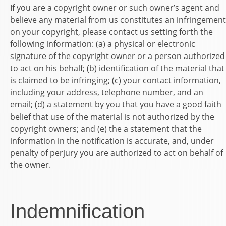
If you are a copyright owner or such owner’s agent and
believe any material from us constitutes an infringement
on your copyright, please contact us setting forth the
following information: (a) a physical or electronic
signature of the copyright owner or a person authorized
to act on his behalf; (b) identification of the material that
is claimed to be infringing; (c) your contact information,
including your address, telephone number, and an
email; (d) a statement by you that you have a good faith
belief that use of the material is not authorized by the
copyright owners; and (e) the a statement that the
information in the notification is accurate, and, under
penalty of perjury you are authorized to act on behalf of
the owner.
Indemnification