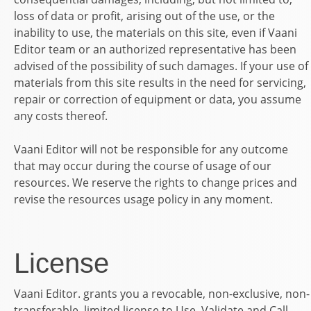
loss of data or profit, arising out of the use, or the
inability to use, the materials on this site, even if
Vaani
Editor
team or an authorized representative has been
advised of the possibility of such damages. If your use of
materials from this site results in the need for servicing,
repair or correction of equipment or data, you assume
any costs thereof.
Vaani Editor
will not be responsible for any outcome
that may occur during the course of usage of our
resources. We reserve the rights to change prices and
revise the resources usage policy in any moment.
License
Vaani Editor.
grants you a revocable, non-exclusive, non-
transferable, limited license to Use, Validate and Call